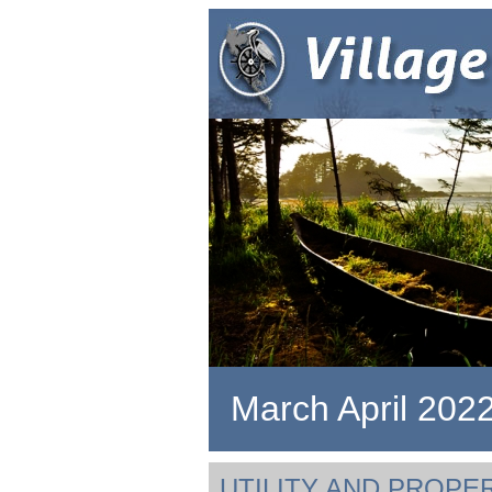
March April 202
UTILITY AND PROPE