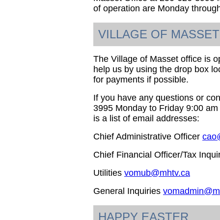
of operation are Monday through
VILLAGE OF MASSET
The Village of Masset office is op
help us by using the drop box loc
for payments if possible.
If you have any questions or co
3995 Monday to Friday 9:00 am t
is a list of email addresses:
Chief Administrative Officer
cao
Chief Financial Officer/Tax Inqui
Utilities
vomub@mhtv.ca
General Inquiries
vomadmin@mh
HAPPY EASTER