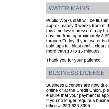
WATER MAINS
Public Works staff will be flushi
approximately 3 weeks from mid-
this time lower pressure may be
daytime from approximately 8:
through Friday. If your water is 
cold taps full blast until it clear
more than 10 to 15 minutes.
Thank you for your patience.
BUSINESS LICENSE
Business Licenses are now due f
online or at the Credit Union, ple
ensure that your payment is appl
If you no longer require a busine
office at 250-626-3995.