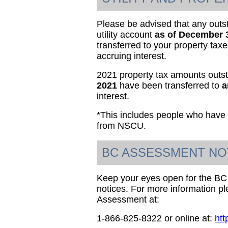
Please be advised that any out
utility account
as of December 
transferred to your property tax
accruing interest.
2021 property tax amounts outs
2021
have been transferred to
a
interest.
*This includes people who have 
from NSCU.
BC ASSESSMENT NO
Keep your eyes open for the B
notices. For more information p
Assessment at:
1-866-825-8322 or online at:
htt