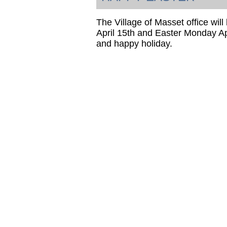
The Village of Masset office wil
April 15th and Easter Monday Ap
and happy holiday.