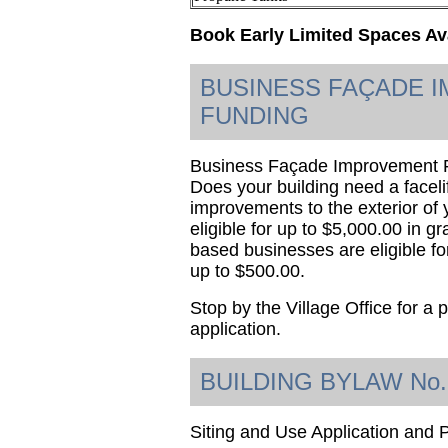
Book Early Limited Spaces Av
BUSINESS FAÇADE 
FUNDING
Business Façade Improvement Fu
Does your building need a faceli
improvements to the exterior of
eligible for up to $5,000.00 in 
based businesses are eligible fo
up to $500.00.
Stop by the Village Office for a
application.
BUILDING BYLAW No.
Siting and Use Application and 