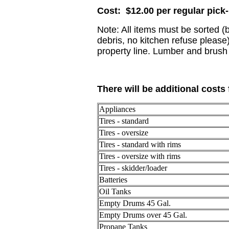
Cost: $12.00 per regular pick
Note: All items must be sorted (
debris, no kitchen refuse please
property line. Lumber and brush
There will be additional costs 
Appliances
Tires - standard
Tires - oversize
Tires - standard with rims
Tires - oversize with rims
Tires - skidder/loader
Batteries
Oil Tanks
Empty Drums 45 Gal.
Empty Drums over 45 Gal.
Propane Tanks