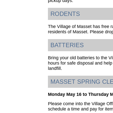
pickup days.
RODENTS
The Village of Masset has free ra
residents of Masset. Please drop
BATTERIES
Bring your old batteries to the V
hours for safe disposal and help
landfill.
MASSET SPRING CL
Monday May 16 to Thursday 
Please come into the Village Off
schedule a time and pay for item