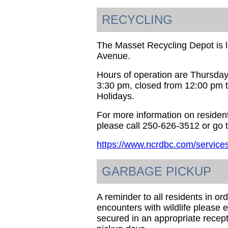
RECYCLING
The Masset Recycling Depot is 
Avenue.
Hours of operation are Thursday
3:30 pm, closed from 12:00 pm 
Holidays.
For more information on resident
please call 250-626-3512 or go t
https://www.ncrdbc.com/services
GARBAGE PICKUP
A reminder to all residents in o
encounters with wildlife please 
secured in an appropriate recept