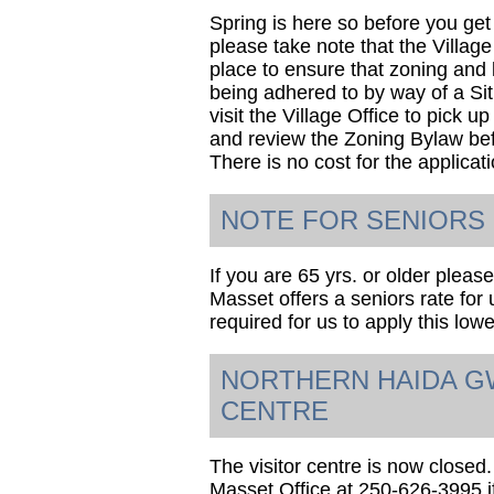
Spring is here so before you get
please take note that the Villag
place to ensure that zoning and 
being adhered to by way of a Si
visit the Village Office to pick u
and review the Zoning Bylaw bef
There is no cost for the applicat
NOTE FOR SENIORS
If you are 65 yrs. or older please
Masset offers a seniors rate for u
required for us to apply this lowe
NORTHERN HAIDA GW
CENTRE
The visitor centre is now closed.
Masset Office at 250-626-3995 i