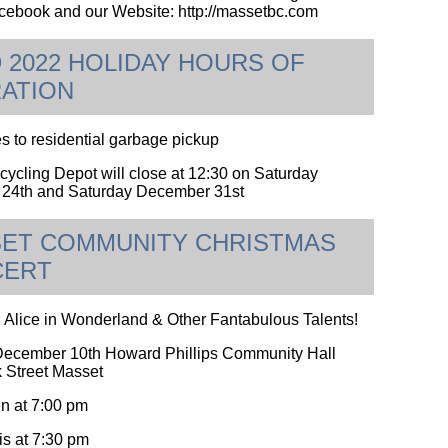
ebook and our Website: http://massetbc.com
 2022 HOLIDAY HOURS OF
ATION
 to residential garbage pickup
ycling Depot will close at 12:30 on Saturday
24th and Saturday December 31st
ET COMMUNITY CHRISTMAS
CERT
 Alice in Wonderland & Other Fantabulous Talents!
December 10th Howard Phillips Community Hall
 Street Masset
n at 7:00 pm
s at 7:30 pm