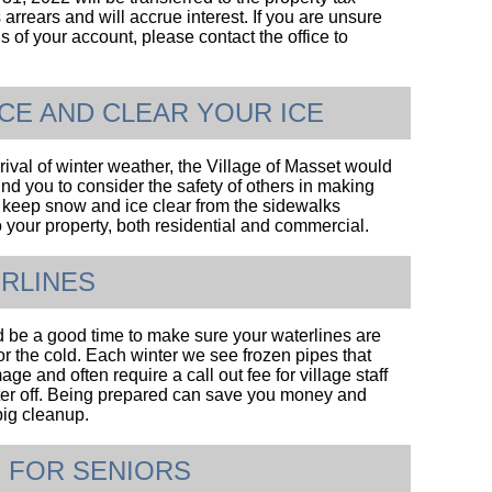
arrears and will accrue interest. If you are unsure
us of your account, please contact the office to
ICE AND CLEAR YOUR ICE
rival of winter weather, the Village of Masset would
ind you to consider the safety of others in making
to keep snow and ice clear from the sidewalks
o your property, both residential and commercial.
RLINES
be a good time to make sure your waterlines are
or the cold. Each winter we see frozen pipes that
e and often require a call out fee for village staff
ter off. Being prepared can save you money and
big cleanup.
 FOR SENIORS