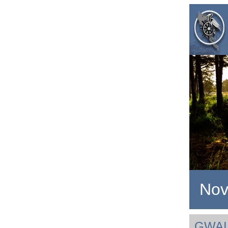
Nov
GWAI