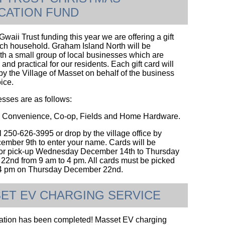
CATION FUND
waii Trust funding this year we are offering a gift
ach household. Graham Island North will be
th a small group of local businesses which are
and practical for our residents. Each gift card will
by the Village of Masset on behalf of the business
oice.
sses are as follows:
Convenience, Co-op, Fields and Home Hardware.
l 250-626-3995 or drop by the village office by
ember 9th to enter your name. Cards will be
for pick-up Wednesday December 14th to Thursday
2nd from 9 am to 4 pm. All cards must be picked
e 4 pm on Thursday December 22nd.
ET EV CHARGING SERVICE
lation has been completed! Masset EV charging