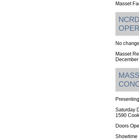
Masset Fac
NCRD
OPER
No changes
Masset Rec
December 
MASS
CON
Presenting
Saturday 
1590 Cook
Doors Ope
Showtime i