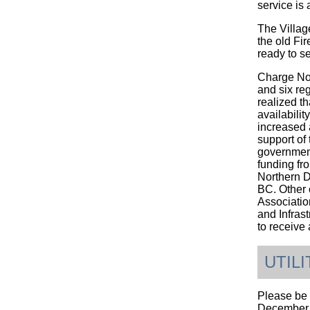
service is 
The Villag
the old Fir
ready to s
Charge Nor
and six reg
realized th
availabilit
increased a
support of
government
funding fr
Northern D
BC. Other 
Associatio
and Infras
to receive
UTIL
Please be 
December 3