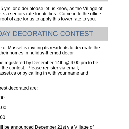
65 yrs. or older please let us know, as the Village of
rs a seniors rate for utilities. Come in to the office
roof of age for us to apply this lower rate to you.
DAY DECORATING CONTEST
 of Masset is inviting its residents to decorate the
f their homes in holiday-themed décor.
e registered by December 14th @ 4:00 pm to be
 the contest. Please register via email;
et.ca or by calling in with your name and
best decorated are:
.00
.00
.00
ll be announced December 21st via Village of