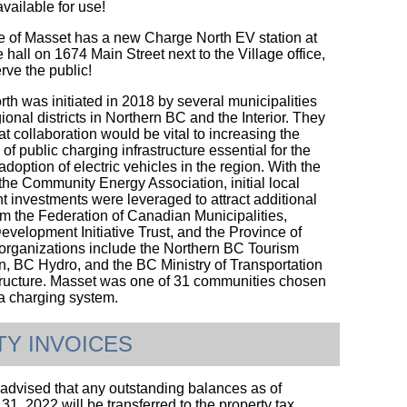
available for use!
e of Masset has a new Charge North EV station at
e hall on 1674 Main Street next to the Village office,
erve the public!
th was initiated in 2018 by several municipalities
ional districts in Northern BC and the Interior. They
at collaboration would be vital to increasing the
y of public charging infrastructure essential for the
doption of electric vehicles in the region. With the
 the Community Energy Association, initial local
 investments were leveraged to attract additional
om the Federation of Canadian Municipalities,
evelopment Initiative Trust, and the Province of
organizations include the Northern BC Tourism
n, BC Hydro, and the BC Ministry of Transportation
tructure. Masset was one of 31 communities chosen
 a charging system.
ITY INVOICES
advised that any outstanding balances as of
1, 2022 will be transferred to the property tax