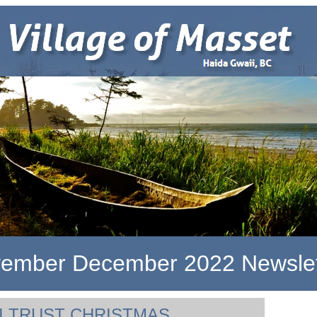
ember December 2022 Newslet
I TRUST CHRISTMAS