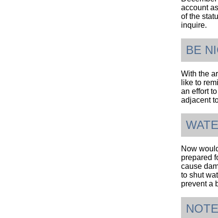
account as 
of the stat
inquire.
BE N
With the ar
like to rem
an effort 
adjacent t
WATE
Now would 
prepared f
cause damag
to shut wa
prevent a 
NOTE