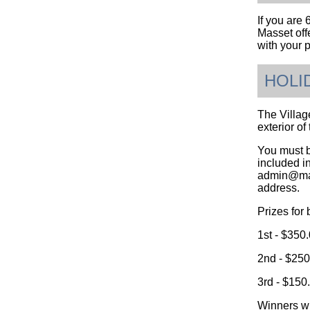
If you are 
Masset offe
with your p
HOLI
The Village
exterior o
You must b
included in
admin@mass
address.
Prizes for 
1st - $350
2nd - $250
3rd - $150
Winners wi