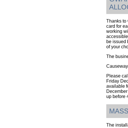
ALLO
Thanks to G
card for e
working wi
accessible 
be issued 
of your ch
The busine
Causeway 
Please cal
Friday Dec
available 
December 2
up befor
MASS
The instal