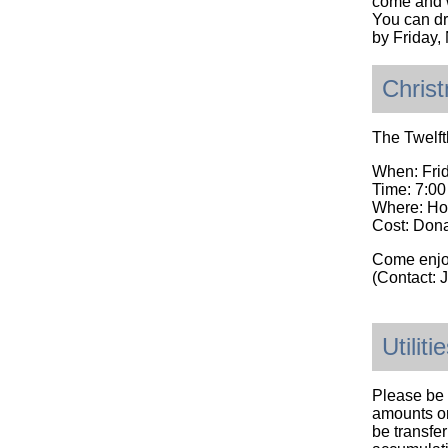
come and w
You can dro
by Friday
Chris
The Twelft
When: Fri
Time: 7:0
Where: Ho
Cost: Dona
Come enjo
(Contact:
Utilit
Please be 
amounts on
be transfer