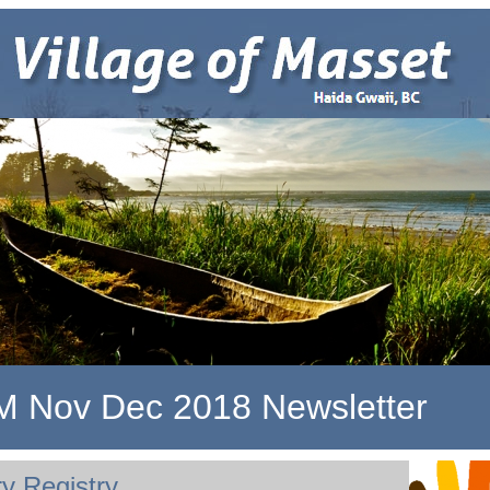
 Nov Dec 2018 Newsletter
y Registry