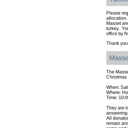
Please reg
allocation.
Masset and
turkey. Yo
office by 
Thank you
Masse
The Masset
Christmas
When: Sat
Where: Ho
Time: 10:0
They are l
answering 
All donati
remain ano