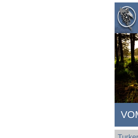
VOM
Turker