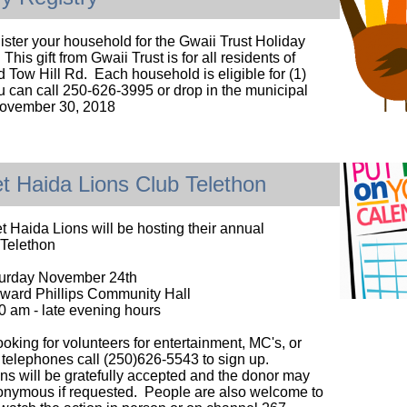
ister your household for the Gwaii Trust Holiday
 This gift from Gwaii Trust is for all residents of
 Tow Hill Rd. Each household is eligible for (1)
u can call 250-626-3995 or drop in the municipal
November 30, 2018
t Haida Lions Club Telethon
 Haida Lions will be hosting their annual
 Telethon
urday November 24th
ward Phillips Community Hall
0 am - late evening hours
ooking for volunteers for entertainment, MC's, or
telephones call (250)626-5543 to sign up.
ons will be gratefully accepted and the donor may
nymous if requested. People are also welcome to