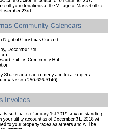
atch the action in person or on channel 267.
p off your donations at the Village of Masset office
, November 23rd
tmas Community Calendars
h Night of Christmas Concert
day, December 7th
0 pm
ward Phillips Community Hall
tion
y Shakespearean comedy and local singers.
 Jenny Nelson 250-626-5140)
ies Invoices
advised that on January 1st 2019, any outstanding
 your utility account as of December 31, 2018 will
red to your property taxes as arrears and will be