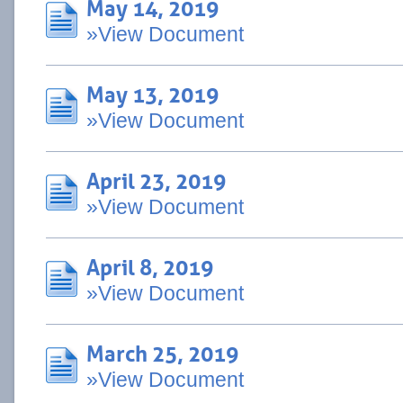
May 14, 2019
»View Document
May 13, 2019
»View Document
April 23, 2019
»View Document
April 8, 2019
»View Document
March 25, 2019
»View Document