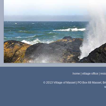
home
|
village office
|
resi
© 2013 Village of Masset | PO Box 68 Masset, 
w