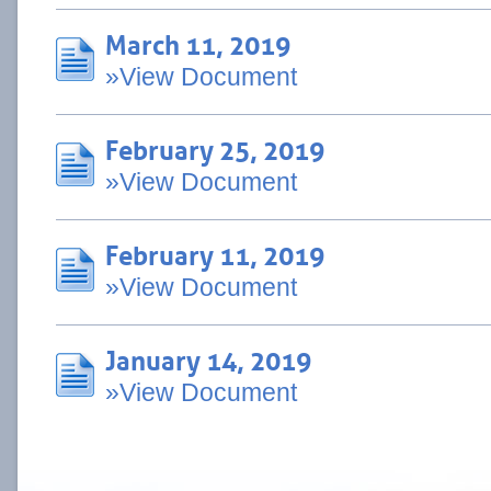
March 11, 2019
»View Document
February 25, 2019
»View Document
February 11, 2019
»View Document
January 14, 2019
»View Document