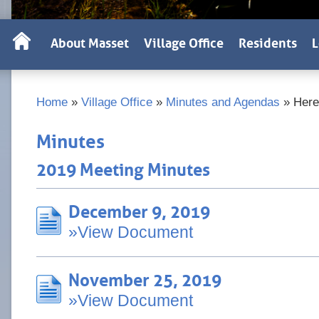
About Masset
Village Office
Residents
L
Home
»
Village Office
»
Minutes and Agendas
»
Here
Minutes
2019 Meeting Minutes
December 9, 2019
»View Document
November 25, 2019
»View Document