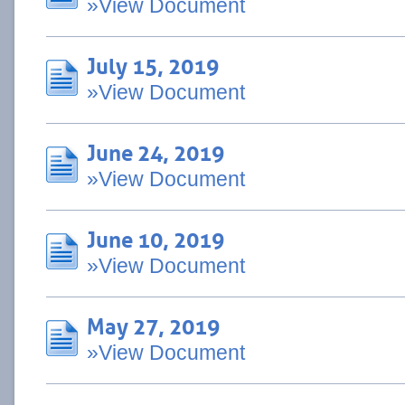
»View Document
July 15, 2019
»View Document
June 24, 2019
»View Document
June 10, 2019
»View Document
May 27, 2019
»View Document