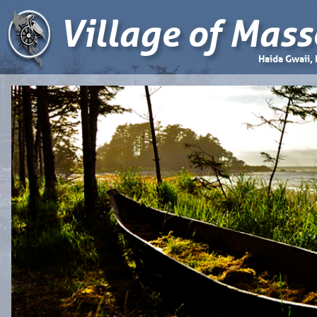
Village of Mass
Haida Gwaii,