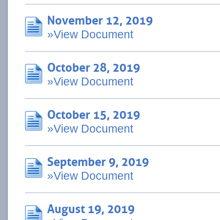
November 12, 2019
»View Document
October 28, 2019
»View Document
October 15, 2019
»View Document
September 9, 2019
»View Document
August 19, 2019