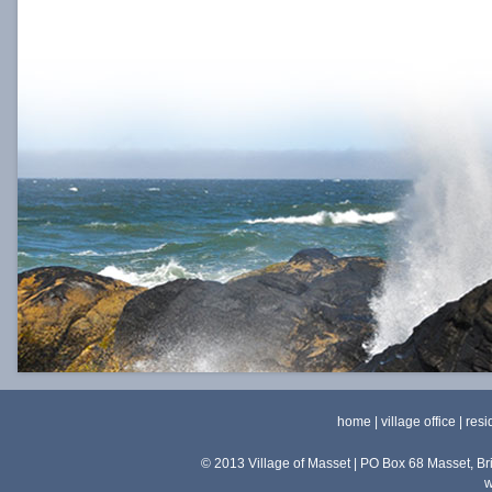
home
|
village office
|
resi
© 2013 Village of Masset | PO Box 68 Masset, 
w