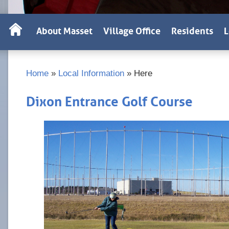
About Masset
Village Office
Residents
L
Home
»
Local Information
»
Here
Dixon Entrance Golf Course