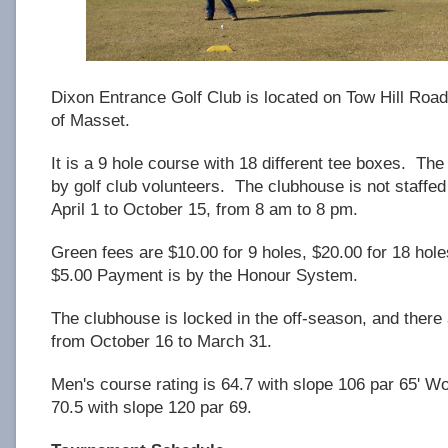
Dixon Entrance Golf Club is located on Tow Hill Road
of Masset.
It is a 9 hole course with 18 different tee boxes. The
by golf club volunteers. The clubhouse is not staffed
April 1 to October 15, from 8 am to 8 pm.
Green fees are $10.00 for 9 holes, $20.00 for 18 hole
$5.00 Payment is by the Honour System.
The clubhouse is locked in the off-season, and there
from October 16 to March 31.
Men's course rating is 64.7 with slope 106 par 65' W
70.5 with slope 120 par 69.