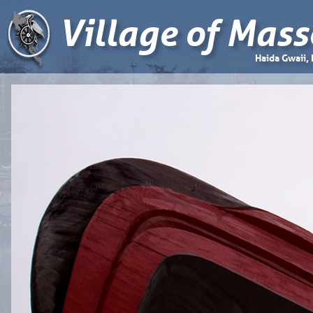
Village of Mass
Haida Gwaii,