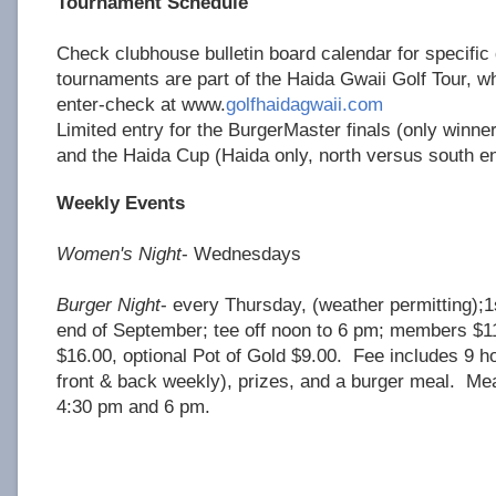
Tournament Schedule
Check clubhouse bulletin board calendar for specifi
tournaments are part of the Haida Gwaii Golf Tour, w
enter-check at www.
golfhaidagwaii.com
Limited entry for the BurgerMaster finals (only winne
and the Haida Cup (Haida only, north versus south e
Weekly Events
Women's Night
- Wednesdays
Burger Night
- every Thursday, (weather permitting);1s
end of September; tee off noon to 6 pm; members 
$16.00, optional Pot of Gold $9.00. Fee includes 9 hol
front & back weekly), prizes, and a burger meal. Me
4:30 pm and 6 pm.