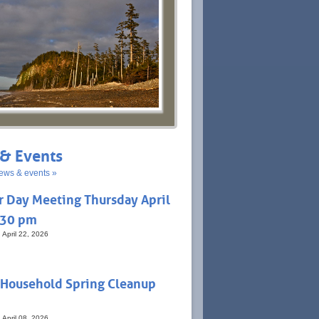
& Events
ews & events »
r Day Meeting Thursday April
:30 pm
 April 22, 2026
 Household Spring Cleanup
 April 08, 2026