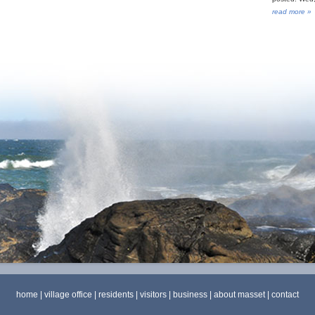
read more »
home
|
village office
|
residents
|
visitors
|
business
|
about masset
|
contact