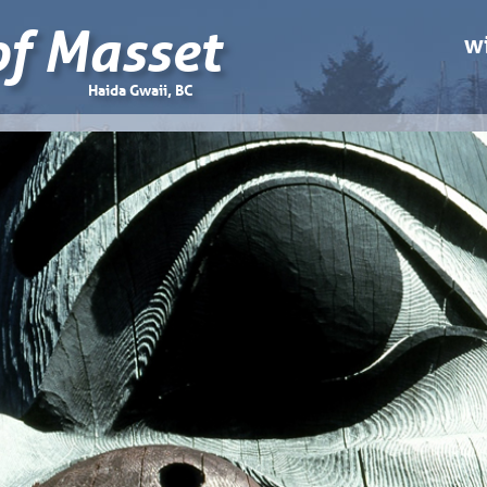
of Masset
wi
Haida Gwaii, BC