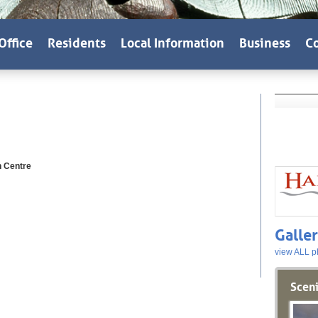
Office
Residents
Local Information
Business
Co
h Centre
Galle
view ALL p
Scen