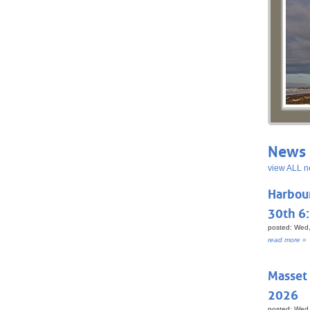
News 
view ALL n
Harbou
30th 6
posted: Wed,
read more »
Masset
2026
posted: Wed,