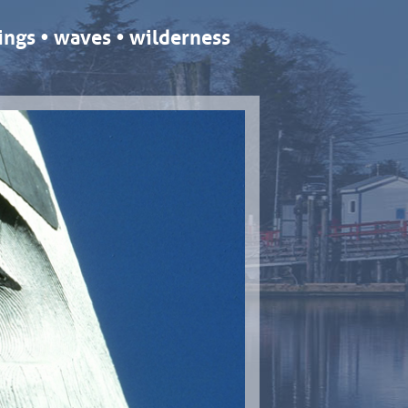
ngs • waves • wilderness