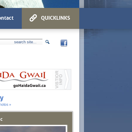
ntact
QUICKLINKS
ry
hotos »
ic