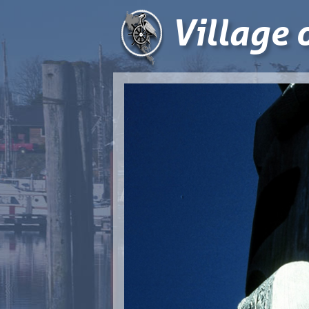
Village 