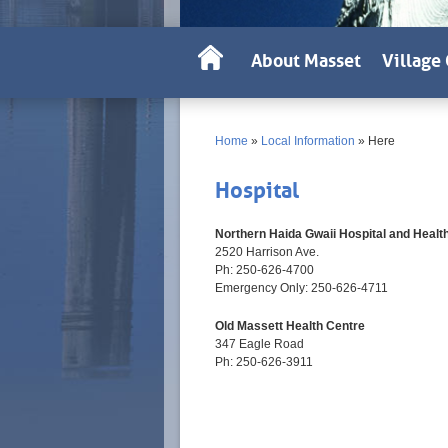
About Masset
Village 
Home
»
Local Information
»
Here
Hospital
Northern Haida Gwaii Hospital and Healt
2520 Harrison Ave.
Ph: 250-626-4700
Emergency Only: 250-626-4711
Old Massett Health Centre
347 Eagle Road
Ph: 250-626-3911