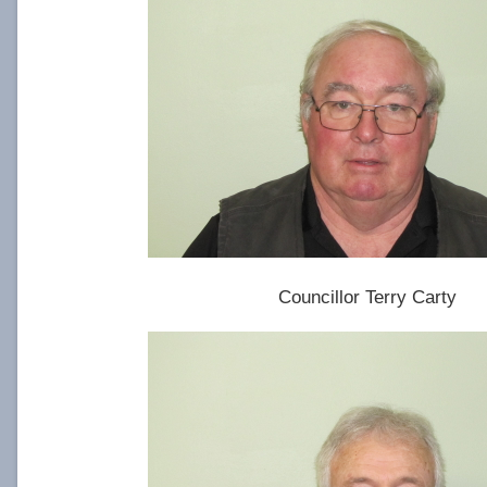
Councillor Terry Carty