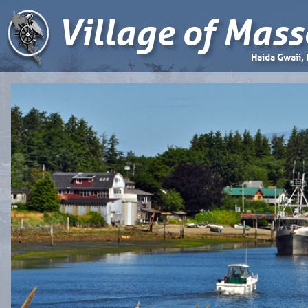
Village of Mass
Haida Gwaii,