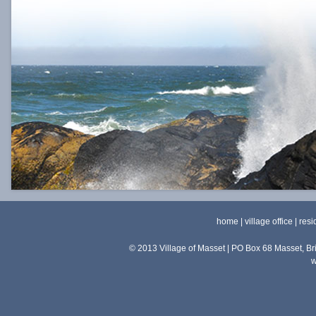
home
|
village office
|
resi
© 2013 Village of Masset | PO Box 68 Masset, 
w