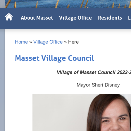
About Masset
Village Office
Residents
L
Home
»
Village Office
»
Here
Masset Village Council
Village of Masset Council 2022-
Mayor Sheri Disney