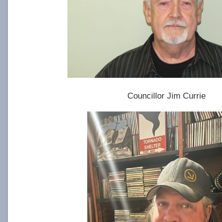
Councillor Jim Currie