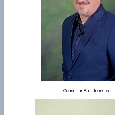
Councillor Bret Johnston