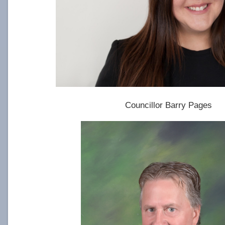
Councillor Barry Pages