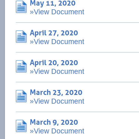
May 11, 2020
»View Document
April 27, 2020
»View Document
April 20, 2020
»View Document
March 23, 2020
»View Document
March 9, 2020
»View Document