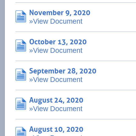
November 9, 2020
»View Document
October 13, 2020
»View Document
September 28, 2020
»View Document
August 24, 2020
»View Document
August 10, 2020