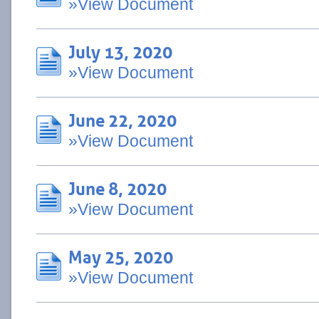
»View Document
July 13, 2020
»View Document
June 22, 2020
»View Document
June 8, 2020
»View Document
May 25, 2020
»View Document