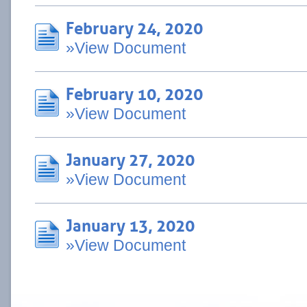
February 24, 2020
»View Document
February 10, 2020
»View Document
January 27, 2020
»View Document
January 13, 2020
»View Document