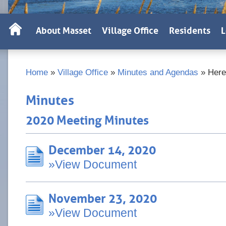
About Masset
Village Office
Residents
L
Home
»
Village Office
»
Minutes and Agendas
»
Here
Minutes
2020 Meeting Minutes
December 14, 2020
»View Document
November 23, 2020
»View Document