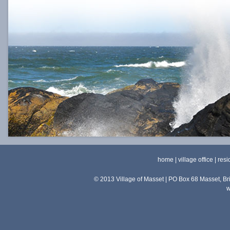
home
|
village office
|
resi
© 2013 Village of Masset | PO Box 68 Masset, 
w