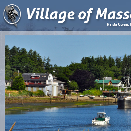
Village of Mass
Haida Gwaii,