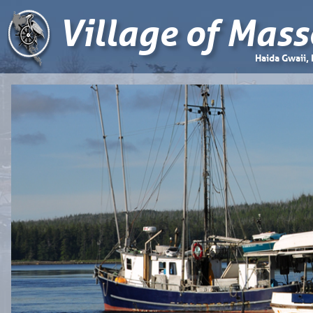
Village of Mass
Haida Gwaii,