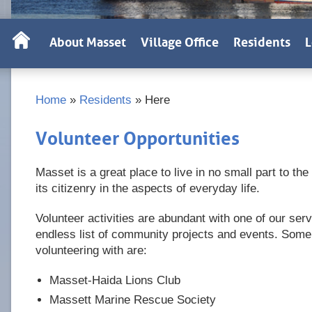
About Masset
Village Office
Residents
L
Home
»
Residents
»
Here
Volunteer Opportunities
Masset is a great place to live in no small part to th
its citizenry in the aspects of everyday life.
Volunteer activities are abundant with one of our ser
endless list of community projects and events. Some
volunteering with are:
Masset-Haida Lions Club
Massett Marine Rescue Society