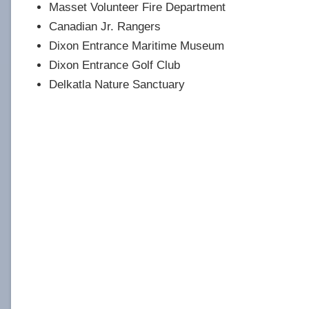
Masset Volunteer Fire Department
Canadian Jr. Rangers
Dixon Entrance Maritime Museum
Dixon Entrance Golf Club
Delkatla Nature Sanctuary