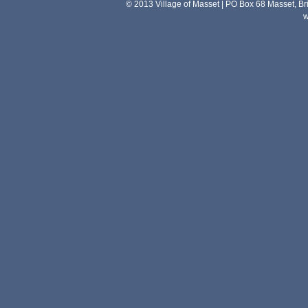
© 2013 Village of Masset | PO Box 68 Masset, 
w