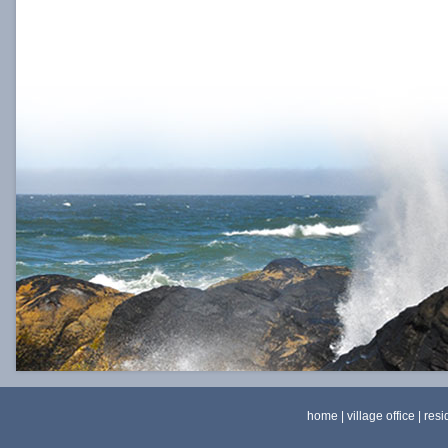
home
|
village office
|
resi