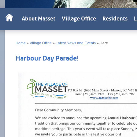
About Masset
Village Office
Residents
L
Home
»
Village Office
»
Latest News and Events
»
Here
Harbour Day Parade!