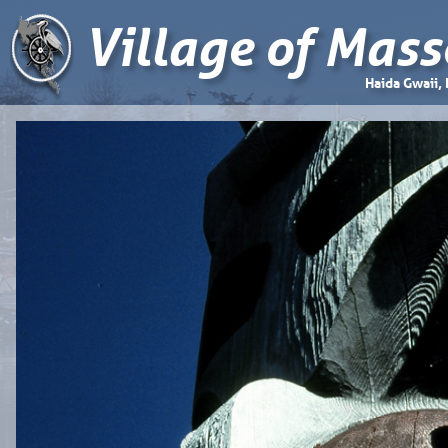
Village of Mass
Haida Gwaii,