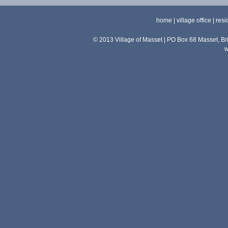
home
|
village office
|
resi
© 2013 Village of Masset | PO Box 68 Masset, 
w