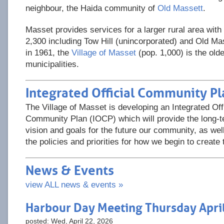
neighbour, the Haida community of
Old Massett
.
Masset provides services for a larger rural area with
2,300 including Tow Hill (unincorporated) and Old Mas
in 1961, the
Village of Masset
(pop. 1,000) is the olde
municipalities.
Integrated Official Community Pl
The Village of Masset is developing an Integrated Offi
Community Plan (IOCP) which will provide the long-
vision and goals for the future our community, as wel
the policies and priorities for how we begin to create 
News & Events
view ALL news & events »
Harbour Day Meeting Thursday Apri
posted: Wed, April 22, 2026