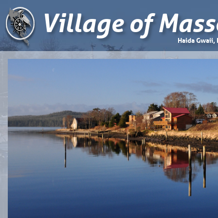
Village of Mass
Haida Gwaii,