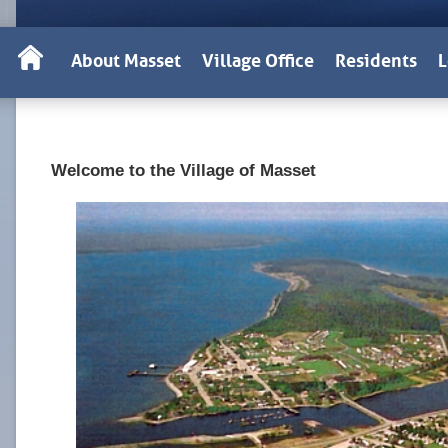
About Masset
Village Office
Residents
L
Welcome to the Village of Masset