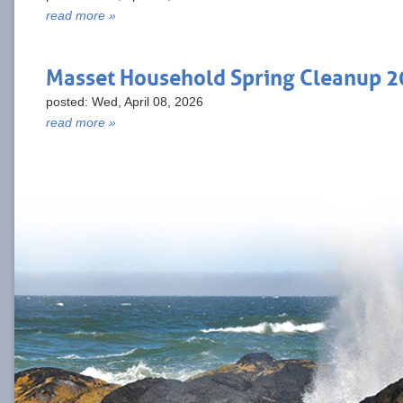
read more »
Masset Household Spring Cleanup 
posted: Wed, April 08, 2026
read more »