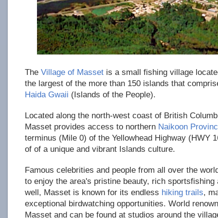
The
Village of Masset
is a small fishing village loca
the largest of the more than 150 islands that compris
Haida Gwaii
(Islands of the People).
Located along the north-west coast of British Columbi
Masset provides access to northern
Naikoon Provinc
terminus (Mile 0) of the Yellowhead Highway (HWY 16)
of of a unique and vibrant Islands culture.
Famous celebrities and people from all over the worl
to enjoy the area's pristine beauty, rich sportsfishing
well, Masset is known for its endless
hiking trails
, m
exceptional birdwatching opportunities. World renowne
Masset and can be found at studios around the villag