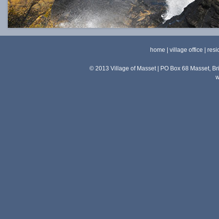
home
|
village office
|
resi
© 2013 Village of Masset | PO Box 68 Masset, 
w