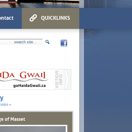
ntact
QUICKLINKS
ry
hotos »
ge of Masset