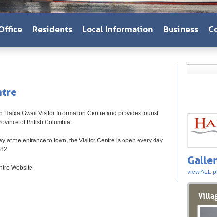
Office
Residents
Local Information
Business
Co
ntre
n Haida Gwaii Visitor Information Centre and provides tourist
rovince of British Columbia.
 at the entrance to town, the Visitor Centre is open every day
982
Galle
ntre Website
view ALL p
Villa