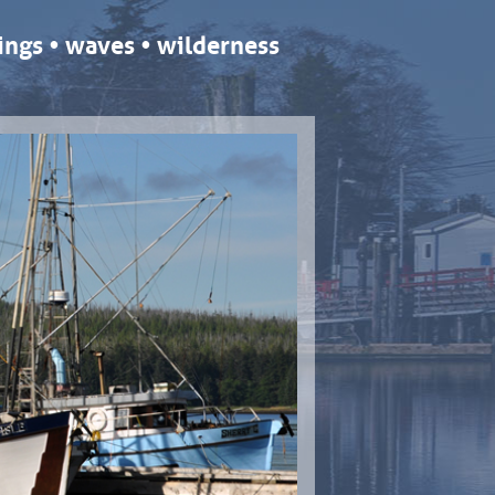
ngs • waves • wilderness