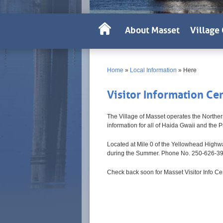
About Masset
Village 
Home
»
Local Information
»
Here
Visitor Information Ce
The Village of Masset operates the Norther
information for all of Haida Gwaii and the P
Located at Mile 0 of the Yellowhead Highway
during the Summer. Phone No. 250-626-3
Check back soon for Masset Visitor Info Ce