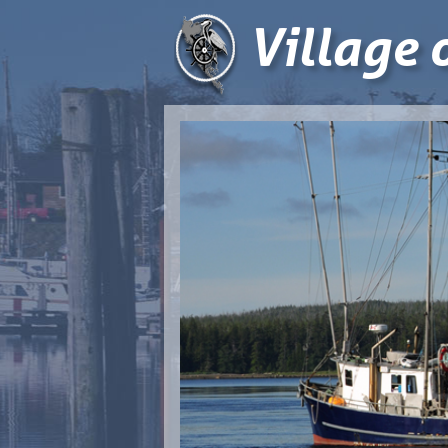
Village 