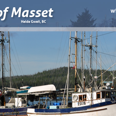
of Masset
wi
Haida Gwaii, BC