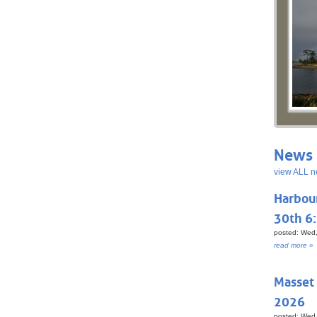
News 
view ALL n
Harbou
30th 6
posted: Wed,
read more »
Masset
2026
posted: Wed,