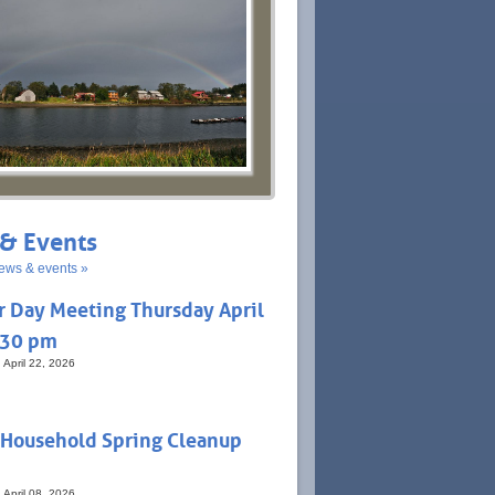
& Events
ews & events »
r Day Meeting Thursday April
:30 pm
 April 22, 2026
 Household Spring Cleanup
 April 08, 2026