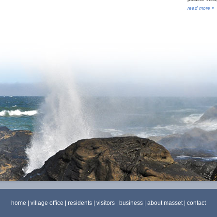
read more »
home
|
village office
|
residents
|
visitors
|
business
|
about masset
|
contact